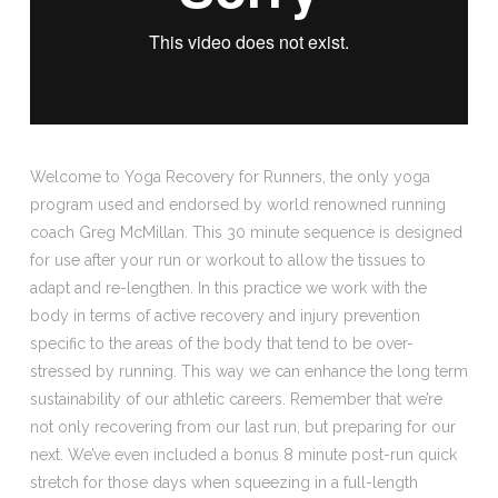
Welcome to Yoga Recovery for Runners, the only yoga
program used and endorsed by world renowned running
coach Greg McMillan. This 30 minute sequence is designed
for use after your run or workout to allow the tissues to
adapt and re-lengthen. In this practice we work with the
body in terms of active recovery and injury prevention
specific to the areas of the body that tend to be over-
stressed by running. This way we can enhance the long term
sustainability of our athletic careers. Remember that we’re
not only recovering from our last run, but preparing for our
next. We’ve even included a bonus 8 minute post-run quick
stretch for those days when squeezing in a full-length