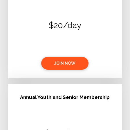
$20/day
JOIN NOW
Annual Youth and Senior Membership