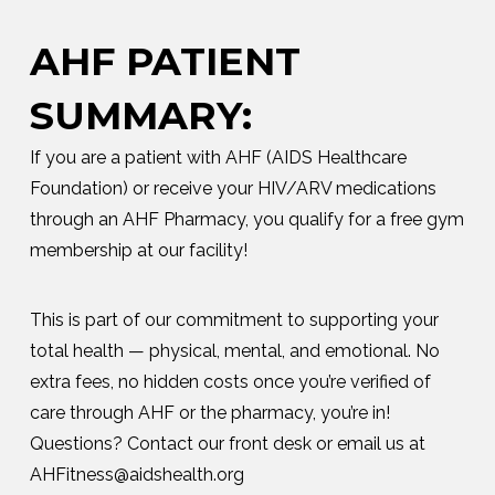
AHF PATIENT
SUMMARY:
If you are a patient with AHF (AIDS Healthcare
Foundation) or receive your HIV/ARV medications
through an AHF Pharmacy, you qualify for a free gym
membership at our facility!
This is part of our commitment to supporting your
total health — physical, mental, and emotional. No
extra fees, no hidden costs once you’re verified of
care through AHF or the pharmacy, you’re in!
Questions? Contact our front desk or email us at
AHFitness@aidshealth.org