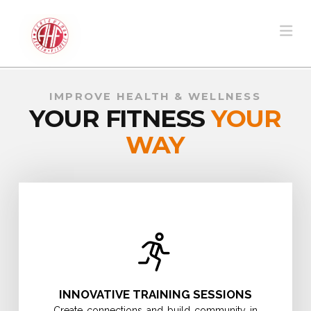
Na
IMPROVE HEALTH & WELLNESS
YOUR FITNESS
YOUR
WAY
INNOVATIVE TRAINING SESSIONS
Create connections and build community in