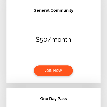
General Community
$50/month
JOIN NOW
One Day Pass