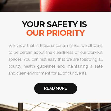
YOUR SAFETY IS
OUR PRIORITY
We know that in these uncertain times, we all want
to be certain about the cleanliness of our workout
spaces. You can rest easy that we are following all
county health guidelines and maintaining a safe
and clean environment for all of our clients.
READ MORE