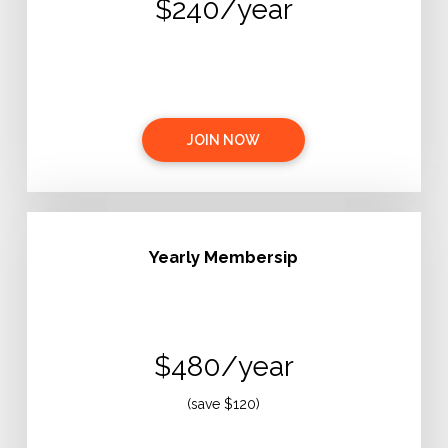
$240/year
JOIN NOW
Yearly Membersip
$480/year
(save $120)