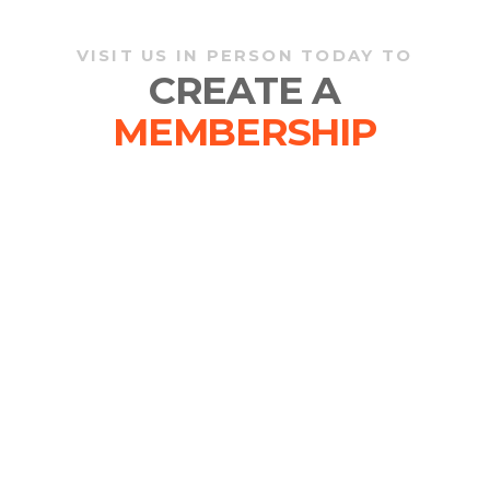
VISIT US IN PERSON TODAY TO
CREATE A
MEMBERSHIP