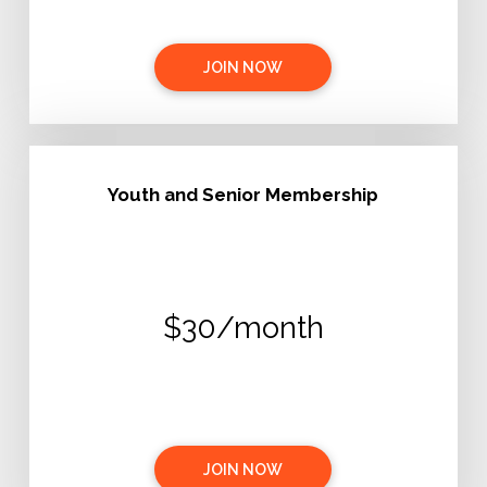
JOIN NOW
Youth and Senior Membership
$30/month
JOIN NOW