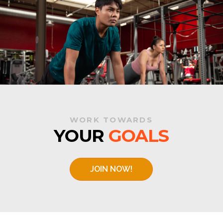
WORK TOWARDS
YOUR
GOALS
JOIN NOW!