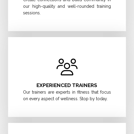
our high-quality and well-rounded training
sessions.
EXPERIENCED TRAINERS
Our trainers are experts in fitness that focus
on every aspect of wellness. Stop by today.