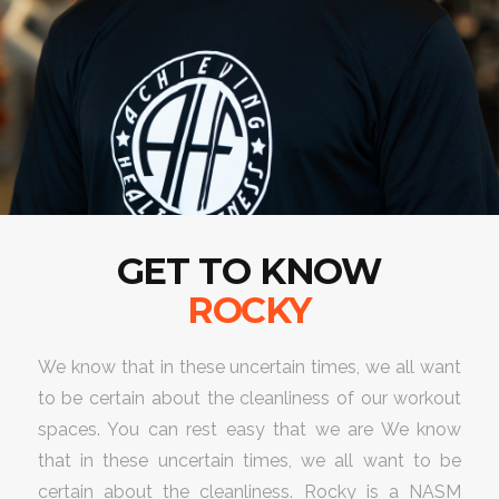
GET TO KNOW
ROCKY
We know that in these uncertain times, we all want
to be certain about the cleanliness of our workout
spaces. You can rest easy that we are We know
that in these uncertain times, we all want to be
certain about the cleanliness. Rocky is a NASM