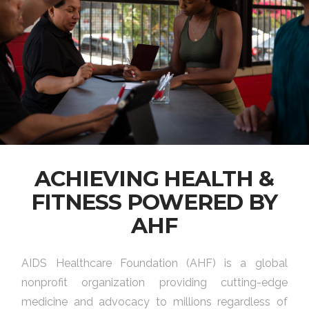
ACHIEVING HEALTH &
FITNESS POWERED BY
AHF
AIDS Healthcare Foundation (AHF) is a global
nonprofit organization providing cutting-edge
medicine and advocacy to millions regardless of