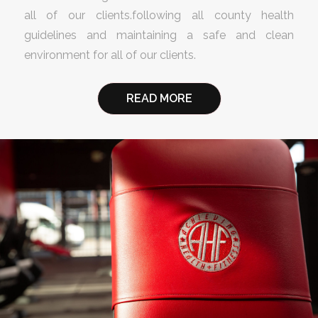
all of our clients.following all county health
guidelines and maintaining a safe and clean
environment for all of our clients.
READ MORE