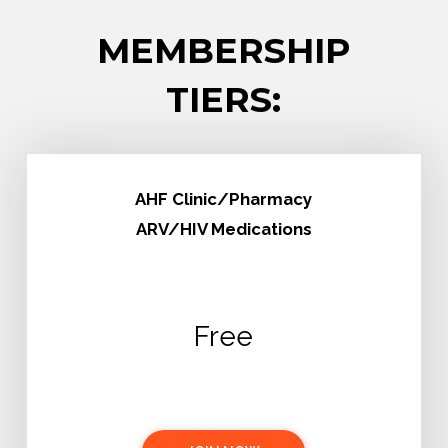
MEMBERSHIP
TIERS:
AHF Clinic/Pharmacy
ARV/HIV Medications
Free