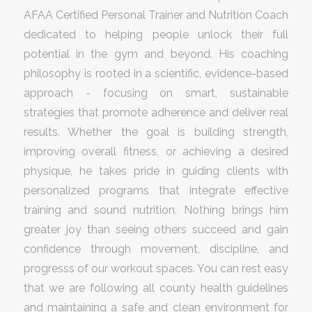
AFAA Certified Personal Trainer and Nutrition Coach
dedicated to helping people unlock their full
potential in the gym and beyond. His coaching
philosophy is rooted in a scientific, evidence-based
approach - focusing on smart, sustainable
strategies that promote adherence and deliver real
results. Whether the goal is building strength,
improving overall fitness, or achieving a desired
physique, he takes pride in guiding clients with
personalized programs that integrate effective
training and sound nutrition. Nothing brings him
greater joy than seeing others succeed and gain
confidence through movement, discipline, and
progresss of our workout spaces. You can rest easy
that we are following all county health guidelines
and maintaining a safe and clean environment for