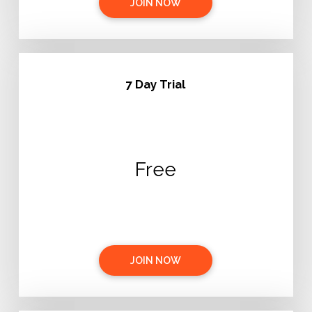
JOIN NOW
7 Day Trial
Free
JOIN NOW