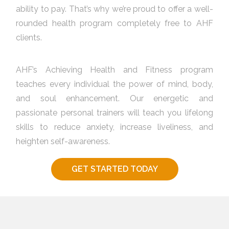
ability to pay. That’s why we’re proud to offer a well-
rounded health program completely free to AHF
clients.
AHF’s Achieving Health and Fitness program
teaches every individual the power of mind, body,
and soul enhancement. Our energetic and
passionate personal trainers will teach you lifelong
skills to reduce anxiety, increase liveliness, and
heighten self-awareness.
GET STARTED TODAY