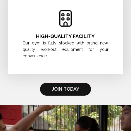
HIGH-QUALITY FACILITY
Our gym is fully stocked with brand new,
quality workout equipment for your
convenience.
JOIN TODAY