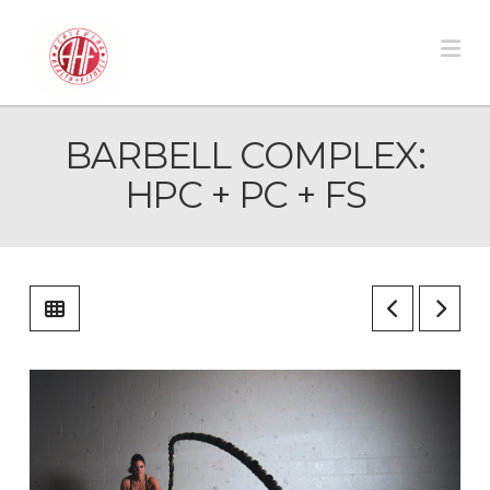
Na
BARBELL COMPLEX:
HPC + PC + FS